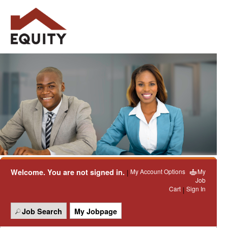
Welcome. You are not signed in.
My Account Options
My
|
Job
Cart
Sign In
|
Job Search
My Jobpage