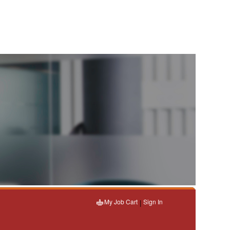
My Job Cart
Sign In
|