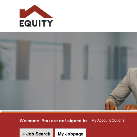
Welcome. You are not signed in.
My Account Options
|
Job Search
My Jobpage