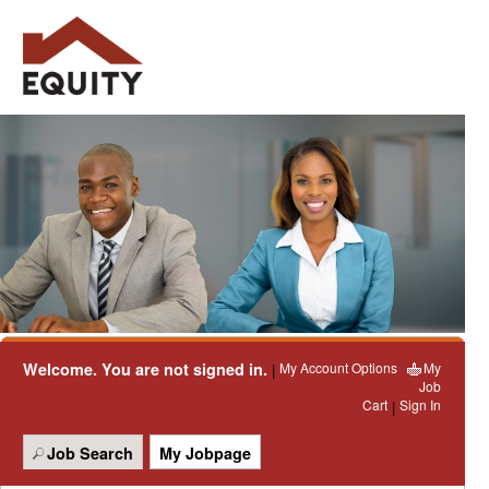
Welcome. You are not signed in.
My Account Options
My
|
Job
Cart
Sign In
|
Job Search
My Jobpage