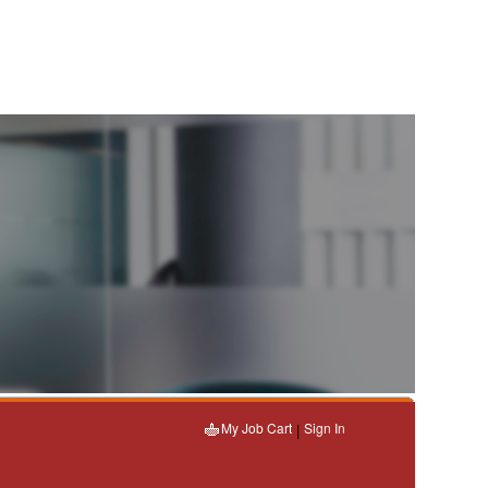
My Job Cart
Sign In
|