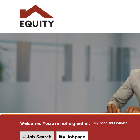
Welcome. You are not signed in.
My Account Options
|
Job Search
My Jobpage