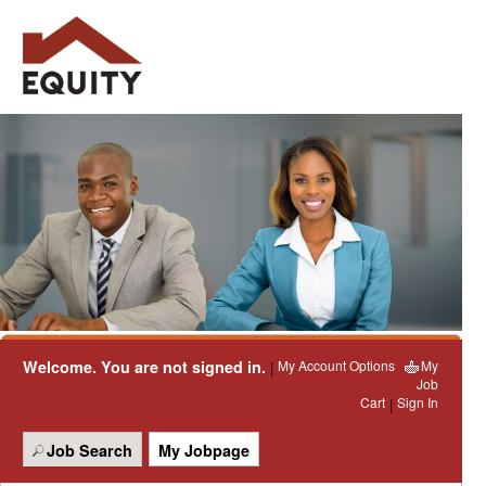
Welcome. You are not signed in.
My Account Options
My
|
Job
Cart
Sign In
|
Job Search
My Jobpage