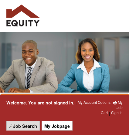
Welcome. You are not signed in.
My Account Options
My
|
Job
Cart
Sign In
|
Job Search
My Jobpage