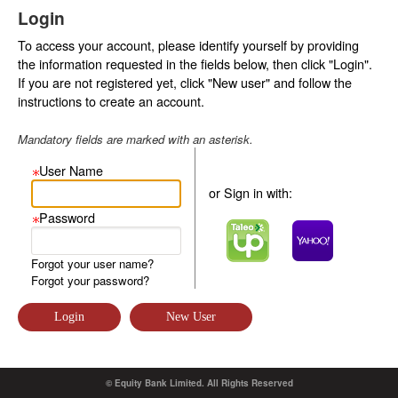
Login
To access your account, please identify yourself by providing
the information requested in the fields below, then click "Login".
If you are not registered yet, click "New user" and follow the
instructions to create an account.
Mandatory fields are marked with an asterisk.
User Name
or Sign in with:
Password
Forgot your user name?
Forgot your password?
© Equity Bank Limited. All Rights Reserved