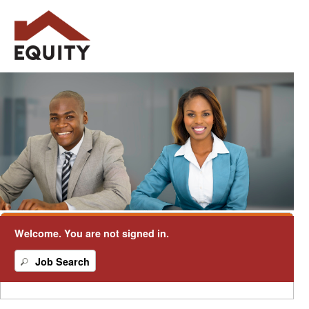
Welcome. You are not signed in.
.
Required
.
Required
Job Search